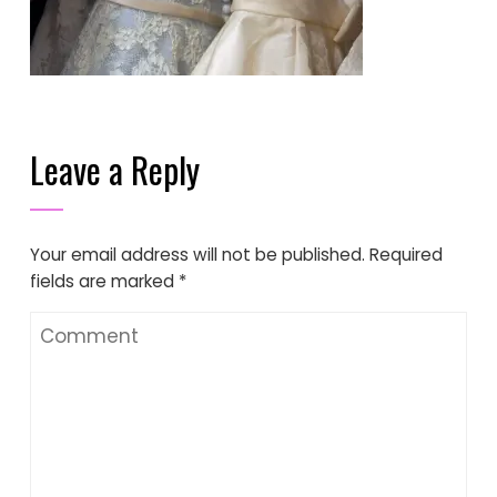
Leave a Reply
Your email address will not be published.
Required
fields are marked
*