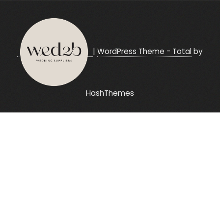
|
WordPress Theme - Total
by
HashThemes