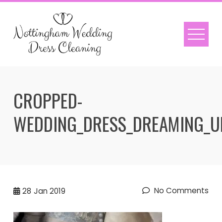
Skip
to
content
CROPPED-
WEDDING_DRESS_DREAMING_U
No Comments
28
Jan 2019