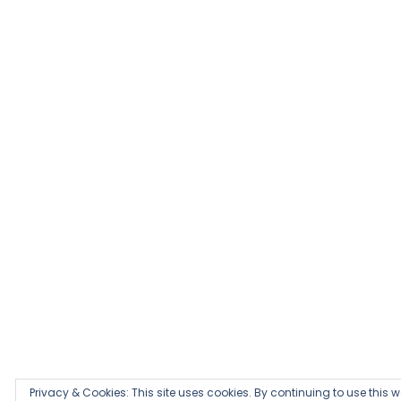
Privacy & Cookies: This site uses cookies. By continuing to use this we