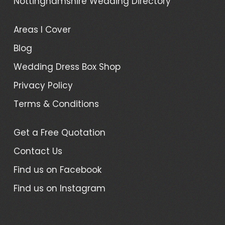
Nottinghamshire Wedding Directory
Areas I Cover
Blog
Wedding Dress Box Shop
Privacy Policy
Terms & Conditions
Get a Free Quotation
Contact Us
Find us on Facebook
Find us on Instagram