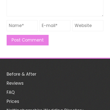
Before & After
Reviews
FAQ
Prices