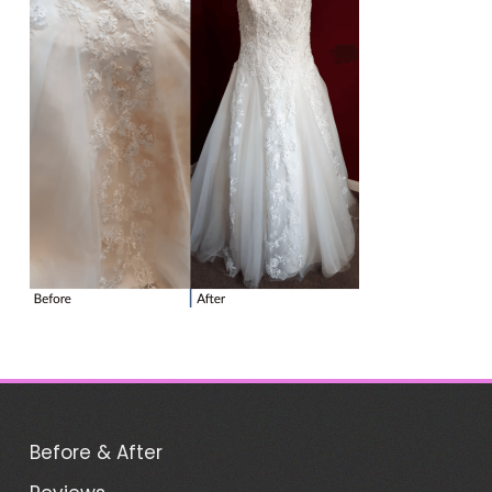
Before & After