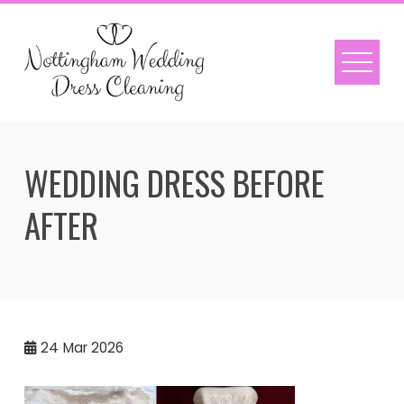
Skip
to
content
WEDDING DRESS BEFORE
AFTER
24
Mar 2026