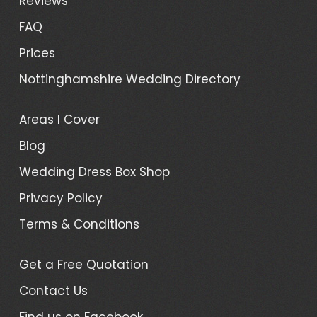
Reviews
FAQ
Prices
Nottinghamshire Wedding Directory
Areas I Cover
Blog
Wedding Dress Box Shop
Privacy Policy
Terms & Conditions
Get a Free Quotation
Contact Us