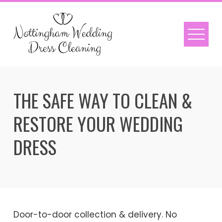
Skip
to
content
THE SAFE WAY TO CLEAN &
RESTORE YOUR WEDDING
DRESS
Door-to-door collection & delivery. No