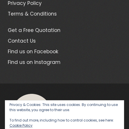
Privacy Policy
Terms & Conditions
Get a Free Quotation
Contact Us
Find us on Facebook
Find us on Instagram
Privacy & Cookies: This site uses cookies. By continuing to use
this website, you agree to their use.
|
WordPress Theme - Total
by
To find out more, including how to control cookies, see here:
Cookie Policy