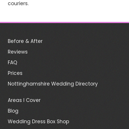
couriers.
Before & After
Reviews
FAQ
Prices
Nottinghamshire Wedding Directory
Areas I Cover
Blog
Wedding Dress Box Shop