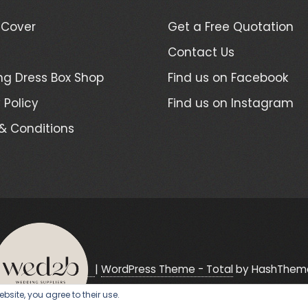
 Cover
Get a Free Quotation
Contact Us
g Dress Box Shop
Find us on Facebook
 Policy
Find us on Instagram
& Conditions
|
WordPress Theme - Total
by HashThem
bsite, you agree to their use.