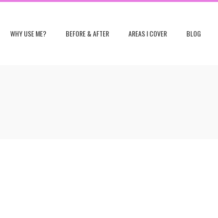
WHY USE ME?
BEFORE & AFTER
AREAS I COVER
BLOG