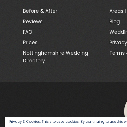
Before & After
Areas I
Reviews
Blog
FAQ
Weddin
Prices
Privacy
Nottinghamshire Wedding
Terms 
Directory
Privacy & Cookies: This site uses cookies. By continuing to use this we