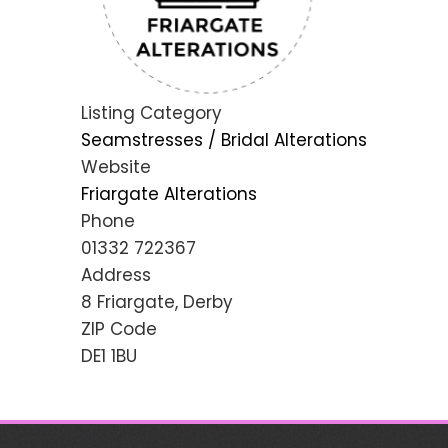
Listing Category
Seamstresses / Bridal Alterations
Website
Friargate Alterations
Phone
01332 722367
Address
8 Friargate, Derby
ZIP Code
DE1 1BU