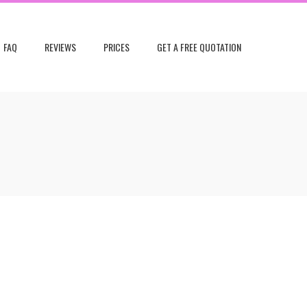
FAQ
REVIEWS
PRICES
GET A FREE QUOTATION