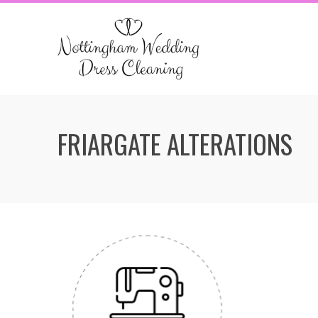
Skip
to
content
FRIARGATE ALTERATIONS