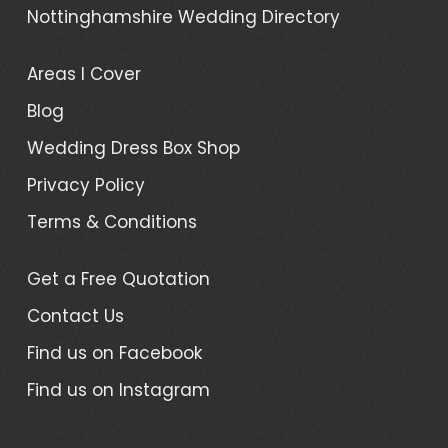
Nottinghamshire Wedding Directory
Areas I Cover
Blog
Wedding Dress Box Shop
Privacy Policy
Terms & Conditions
Get a Free Quotation
Contact Us
Find us on Facebook
Find us on Instagram