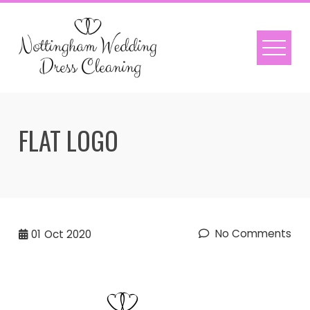
Skip
to
content
FLAT LOGO
No Comments
01
Oct 2020