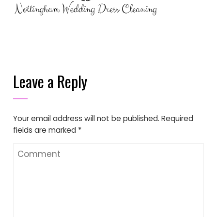
Leave a Reply
Your email address will not be published.
Required
fields are marked
*