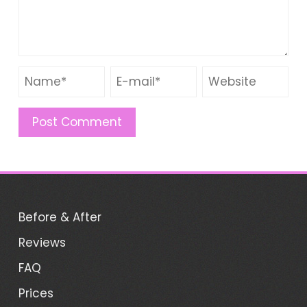
Before & After
Reviews
FAQ
Prices